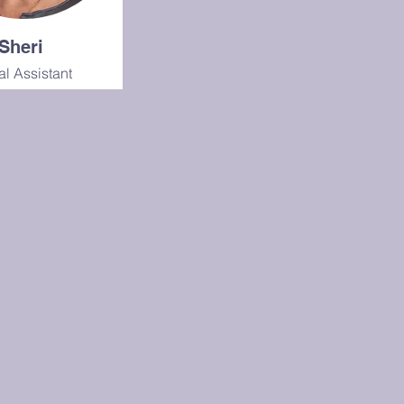
Sheri
al Assistant