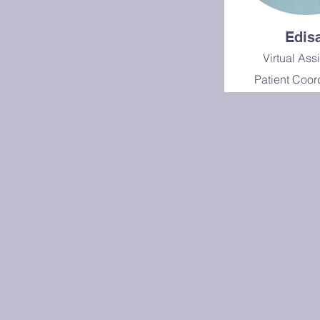
Edis
Virtual Ass
Patient Coor