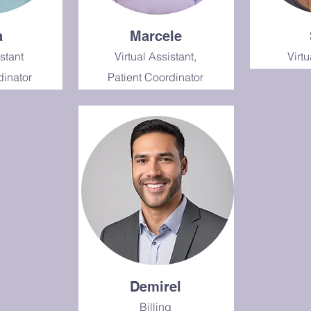
a
Marcele
istant
Virtual Assistant,
Virtu
dinator
Patient Coordinator
Demirel
Billing