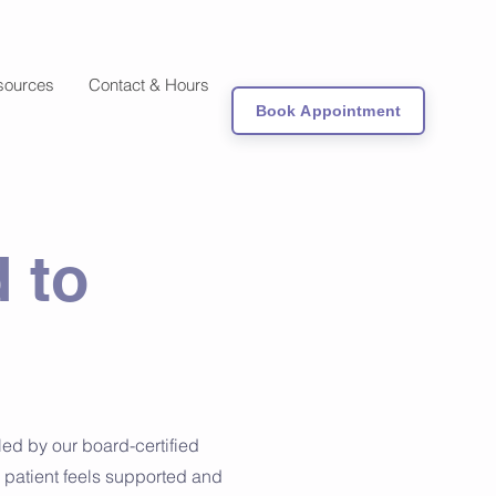
sources
Contact & Hours
Book Appointment
 to
ed by our board-certified
 patient feels supported and