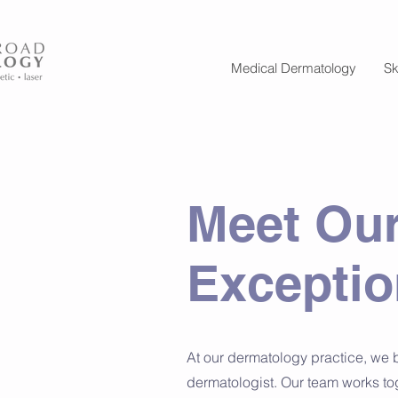
Medical Dermatology
Sk
Meet Our
Exceptio
At our dermatology practice, we 
dermatologist. Our team works to