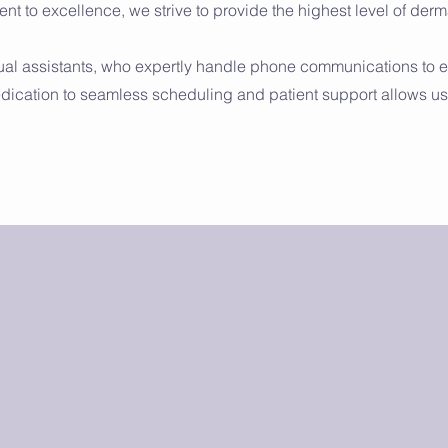
nt to excellence, we strive to provide the highest level of der
tual assistants, who expertly handle phone communications to 
edication to seamless scheduling and patient support allows us 