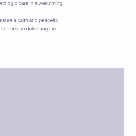
matologic care in a welcoming
ensure a calm and peaceful
to focus on delivering the