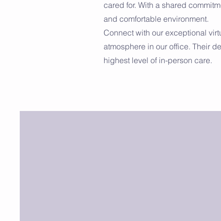
cared for. With a shared commitme
and comfortable environment.
Connect with our exceptional vir
atmosphere in our office. Their d
highest level of in-person care.