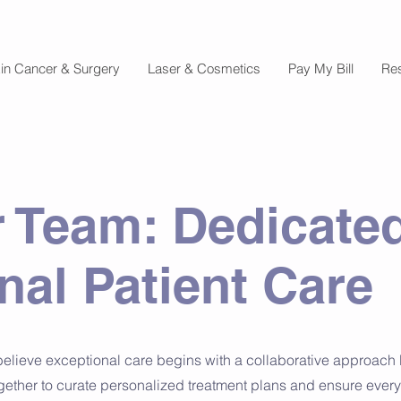
in Cancer & Surgery
Laser & Cosmetics
Pay My Bill
Re
 Team: Dedicated
nal Patient Care
believe exceptional care begins with a collaborative approach l
gether to curate personalized treatment plans and ensure every