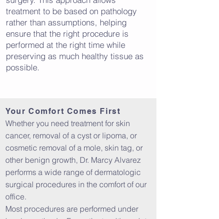
treatment to be based on pathology
rather than assumptions, helping
ensure that the right procedure is
performed at the right time while
preserving as much healthy tissue as
possible.
Your Comfort Comes First
Whether you need treatment for skin
cancer, removal of a cyst or lipoma, or
cosmetic removal of a mole, skin tag, or
other benign growth, Dr. Marcy Alvarez
performs a wide range of dermatologic
surgical procedures in the comfort of our
office.
Most procedures are performed under