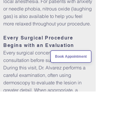
local anesthesia. For patients with anxiety
or needle phobia, nitrous oxide (laughing
gas) is also available to help you feel
more relaxed throughout your procedure.
Every Surgical Procedure
Begins with an Evaluation
Every surgical concern requires an initial
Book Appointment
consultation before surgery is scheduled.
During this visit, Dr. Alvarez performs a
careful examination, often using
dermoscopy to evaluate the lesion in
greater detail. When appropriate, a
biopsy may be recommended to
establish a definitive diagnosis before
planning a larger excision or other
definitive treatment.
This thoughtful approach helps ensure