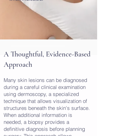
A Thoughtful, Evidence-Based
Approach
Many skin lesions can be diagnosed
during a careful clinical examination
using dermoscopy, a specialized
technique that allows visualization of
structures beneath the skin's surface.
When additional information is
needed, a biopsy provides a
definitive diagnosis before planning
surgery. This approach allows