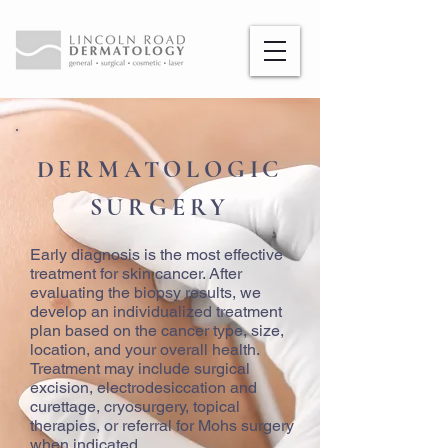
DERMATOLOGIC
SURGERY
Early diagnosis is the most effective
treatment for skin cancer. After
evaluating the biopsy results, we
develop an individualized treatment
plan based on the cancer type, size,
location, and your overall health.
Treatment may include surgical
excision, electrodesiccation and
curettage, cryosurgery, topical
therapies, or referral for Mohs surgery
when indicated.