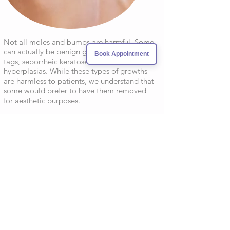
Not all moles and bumps are harmful. Some
can actually be benign growths such as skin
Book Appointment
tags, seborrheic keratoses and sebaceous
hyperplasias. While these types of growths
are harmless to patients, we understand that
some would prefer to have them removed
for aesthetic purposes.
After being examined our physician will offer
the best treatment plan for the cosmetic
removal. Because these types of removals
are for aesthetic purposes and thus not
medically necessary, patients are required to
pay out of pocket and will not be filed under
insurance.
SCLEROTHERAPHY