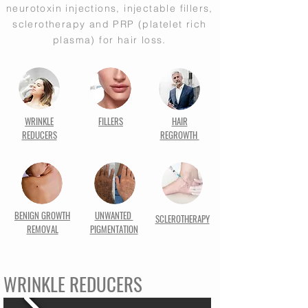
neurotoxin injections, injectable fillers,
sclerotherapy and PRP (platelet rich
plasma) for hair loss.
WRINKLE
FILLERS
HAIR
REDUCERS
REGROWTH
BENIGN GROWTH
UNWANTED
SCLEROTHERAPY
REMOVAL
PIGMENTATION
WRINKLE REDUCERS