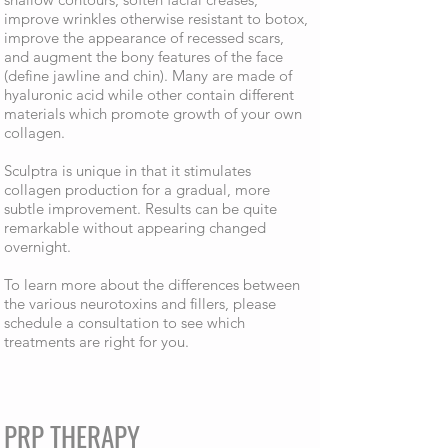
improve wrinkles otherwise resistant to botox,
improve the appearance of recessed scars,
and augment the bony features of the face
(define jawline and chin). Many are made of
hyaluronic acid while other contain different
materials which promote growth of your own
collagen.
Sculptra is unique in that it stimulates
collagen production for a gradual, more
subtle improvement. Results can be quite
remarkable without appearing changed
overnight.
To learn more about the differences between
the various neurotoxins and fillers, please
schedule a consultation to see which
treatments are right for you.
PRP THERAPY