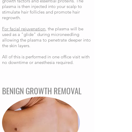
growth factors and essential proteins. The
plasma is then injected into your scalp to
stimulate hair follicles and promote hair
regrowth.
For facial rejuvenation
, the plasma will be
used as a "glide" during microneedling
allowing the plasma to penetrate deeper into
the skin layers.
All of this is performed in one office visit with
no downtime or anesthesia required.
BENIGN GROWTH REMOVAL