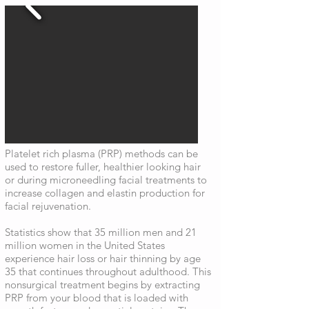
Platelet rich plasma (PRP) methods can be
used to restore fuller, healthier looking hair
or during microneedling facial treatments to
increase collagen and elastin production for
facial rejuvenation.
Statistics show that 35 million men and 21
million women in the United States
experience hair loss or hair thinning by age
35 that continues throughout adulthood. This
nonsurgical treatment begins by extracting
PRP from your blood that is loaded with