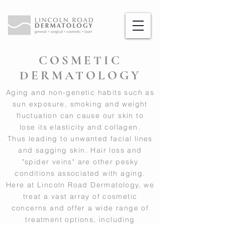
COSMETIC
DERMATOLOGY
Aging and non-genetic habits such as
sun exposure, smoking and weight
fluctuation can cause our skin to
lose its elasticity and collagen.
Thus leading to unwanted facial lines
and sagging skin. Hair loss and
"spider veins" are other pesky
conditions associated with aging.
Here at Lincoln Road Dermatology, we
treat a vast array of cosmetic
concerns and offer a wide range of
treatment options, including