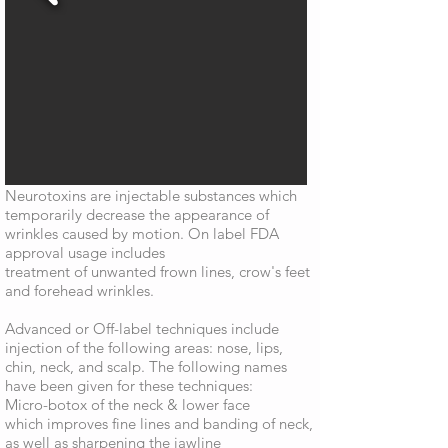
Neurotoxins are injectable substances which
temporarily decrease the appearance of
wrinkles caused by motion. On label FDA
approval usage includes
treatment of unwanted frown lines, crow's feet
and forehead wrinkles.
Advanced or Off-label techniques include
injection of the following areas: nose, lips,
chin, neck, and scalp. The following names
have been given for these techniques:
Micro-botox of the neck & lower face
which improves fine lines and banding of neck,
as well as sharpening the jawline