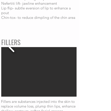
Nefertiti lift- jawline enhancement
Lip flip- subtle eversion of lip to enhance a
pout
Chin-tox- to reduce dimpling of the chin area
FILLERS
Fillers are substances injected into the skin to
replace volume loss, plump thin lips, enhance
shallow contours, soften facial creases,