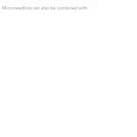
Microneedling can also be combined with
platelet-rich plasma (PRP) for a more potent
treatment known in the media as a "vampire
facial."
Microneedling also proves beneficial to
improving product absorption such as
hyaluronic acid, retinols and other topical
serums.
DERMAPLANING