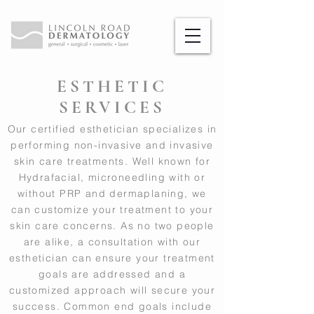
ESTHETIC
SERVICES
Our certified esthetician specializes in
performing non-invasive and invasive
skin care treatments. Well known for
Hydrafacial, microneedling with or
without PRP and dermaplaning, we
can customize your treatment to your
skin care concerns. As no two people
are alike, a consultation with our
esthetician can ensure your treatment
goals are addressed and a
customized approach will secure your
success. Common end goals include