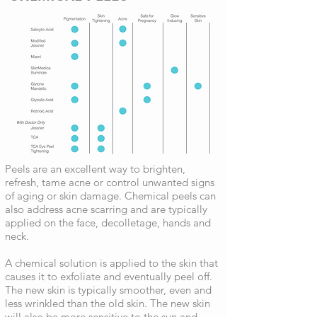
Peels are an excellent way to brighten,
refresh, tame acne or control unwanted signs
of aging or skin damage. Chemical peels can
also address acne scarring and are typically
applied on the face, decolletage, hands and
neck.
A chemical solution is applied to the skin that
causes it to exfoliate and eventually peel off.
The new skin is typically smoother, even and
less wrinkled than the old skin. The new skin
will also be more sensitive to the sun and