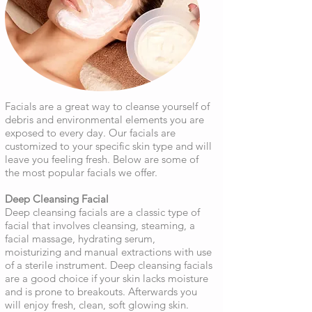
Facials are a great way to cleanse yourself of
debris and environmental elements you are
exposed to every day. Our facials are
customized to your specific skin type and will
leave you feeling fresh. Below are some of
the most popular facials we offer.
Deep Cleansing Facial
Deep cleansing facials are a classic type of
facial that involves cleansing, steaming, a
facial massage, hydrating serum,
moisturizing and manual extractions with use
of a sterile instrument. Deep cleansing facials
are a good choice if your skin lacks moisture
and is prone to breakouts. Afterwards you
will enjoy fresh, clean, soft glowing skin.