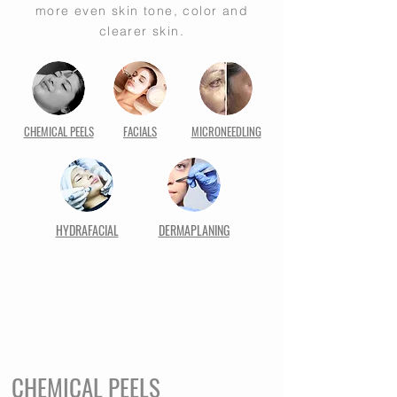
more even skin tone, color and
clearer skin.
CHEMICAL PEELS
FACIALS
MICRONEEDLING
HYDRAFACIAL
DERMAPLANING
CHEMICAL PEELS