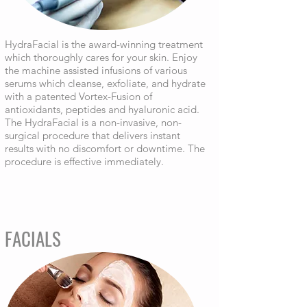
HydraFacial is the award-winning treatment
which thoroughly cares for your skin. Enjoy
the machine assisted infusions of various
serums which cleanse, exfoliate, and hydrate
with a patented Vortex-Fusion of
antioxidants, peptides and hyaluronic acid.
The HydraFacial is a non-invasive, non-
surgical procedure that delivers instant
results with no discomfort or downtime. The
procedure is effective immediately.
FACIALS