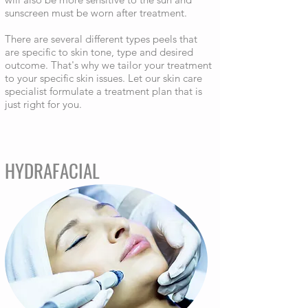
sunscreen must be worn after treatment.
There are several different types peels that
are specific to skin tone, type and desired
outcome. That's why we tailor your treatment
to your specific skin issues. Let our skin care
specialist formulate a treatment plan that is
just right for you.
HYDRAFACIAL