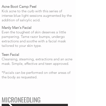
Acne Boot Camp Peel
Kick acne to the curb with this series of
intense blue light sessions augmented by the
addition of salicylic acid.
Manly Man's Facial
Even the toughest of skin deserves a little
pampering. Tame razor bumps, undergo
extractions and soothe with a facial mask
tailored to your skin type.
Teen Facial
Cleansing, steaming, extractions and an acne
mask. Simple, effective and teen approved.
*Facials can be performed on other areas of
the body as requested.
MICRONEEDLING