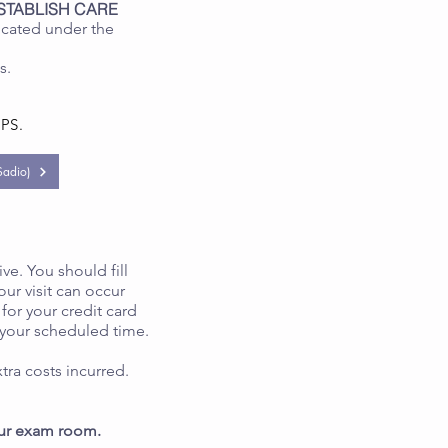
STABLISH CARE
ocated under the
es.
EPS.
adio)
ive. You should fill
our visit can occur
for your credit card
 your scheduled time.
tra costs incurred.
 your exam room.