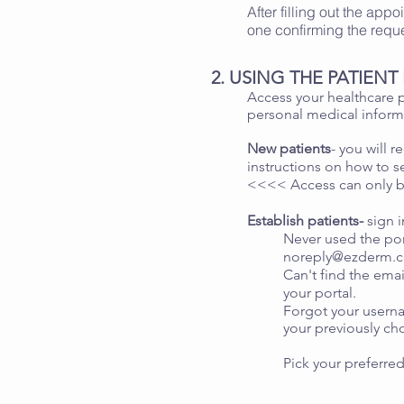
After filling out the app
one confirming the requ
2. USING THE PATIEN
Access your healthcare p
personal medical inform
New patients
- you will 
instructions on how to s
<<<< Access can only b
Establish patients-
sign 
Never used the por
noreply@ezderm.
Can't find the emai
your portal.
Forgot your userna
your previously c
Pick your preferred