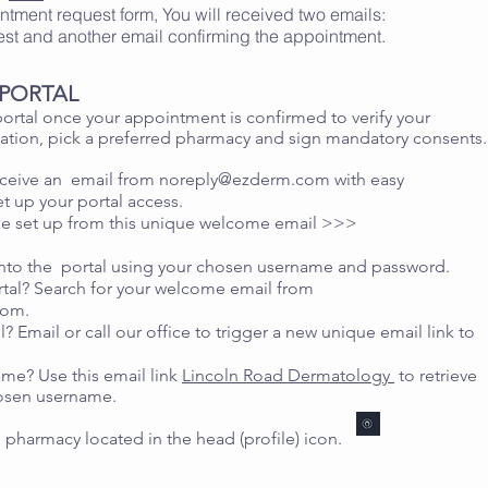
ointment request form, You will received two emails:
est and another email confirming the appointment.
T PORTAL
ortal once your appointment is confirmed to verify your
ation, pick a preferred pharmacy and sign mandatory consents.
receive an email from
noreply@ezderm.com
with easy
et up your portal access.
e set up from this unique welcome email >>>
into the portal using your chosen username and password.
tal? Search for your welcome email from
com
.
l? Email or call our office to trigger a new unique email link to
me? Use this email link
Lincoln Road Dermatology
to retrieve
hosen username.
 pharmacy located in the head (profile) icon.