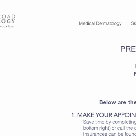
Medical Dermatology
Sk
PRE
Below are the 
1. MAKE YOUR APPOI
Save time by completing
bottom right) or call the 
insurances can be fou