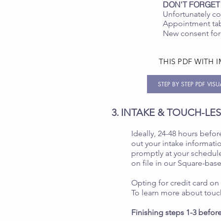
DON'T FORGET
Unfortunately co
Appointment tab.
New consent for
THIS PDF WITH 
STEP BY STEP PDF VIS
3.
INTAKE & TOUCH-LE
Ideally, 24-48 hours before
out your intake informatio
promptly at your schedule
on file in our Square-bas
Opting for credit card on
To learn more about touc
Finishing steps 1-3 before