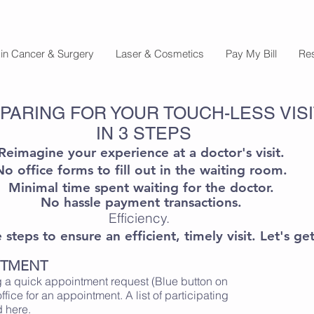
in Cancer & Surgery
Laser & Cosmetics
Pay My Bill
Re
PARING FOR YOUR TOUCH-LESS VISI
IN 3 STEPS
Reimagine your experience at a doctor's visit.
No office forms to fill out in the waiting room.
Minimal time spent waiting for the doctor.
No hassle payment transactions.
Efficiency.
steps to ensure an efficient, timely visit. Let's get
NTMENT
 a quick appointment request (Blue button on
office for an appointment. A list of participating
nd
here
.