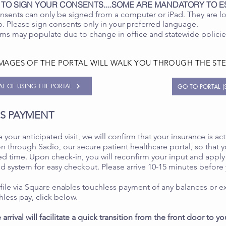
 TO SIGN YOUR CONSENTS....SOME ARE MANDATORY TO E
nsents can only be signed from a computer or iPad. They are l
 Please sign consents only in your preferred language.
ms may populate due to change in office and statewide polici
IMAGES OF THE PORTAL WILL WALK YOU THROUGH THE ST
UAL OF USING THE PORTAL
GO TO PORTAL (S
SS PAYMENT
 your anticipated visit, we will confirm that your insurance is act
n through Sadio, our secure patient healthcare portal, so that y
d time. Upon check-in, you will reconfirm your input and apply 
ed system for easy checkout. Please arrive 10-15 minutes before
 file via Square enables touchless payment of any balances or ex
hless pay, click below.
 arrival will facilitate a quick transition from the front door to