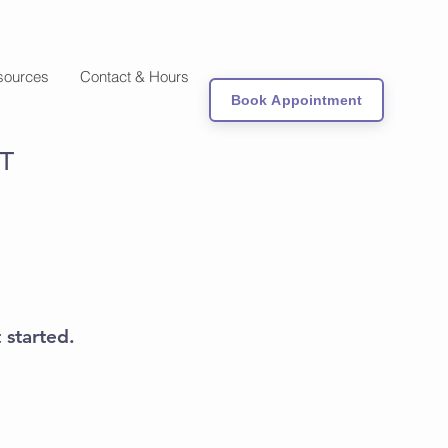
sources
Contact & Hours
Book Appointment
T
 started.