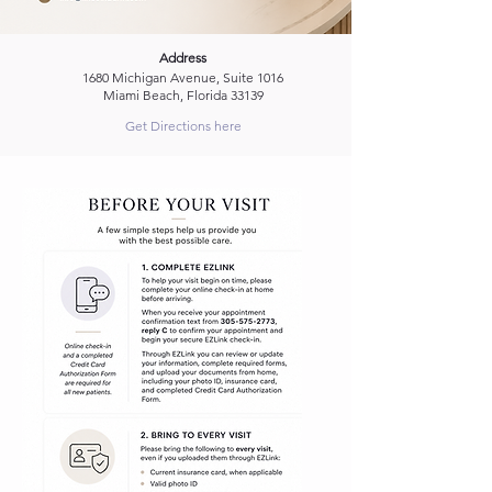
Address
1680 Michigan Avenue, Suite 1016
Miami Beach, Florida 33139
Get Directions here