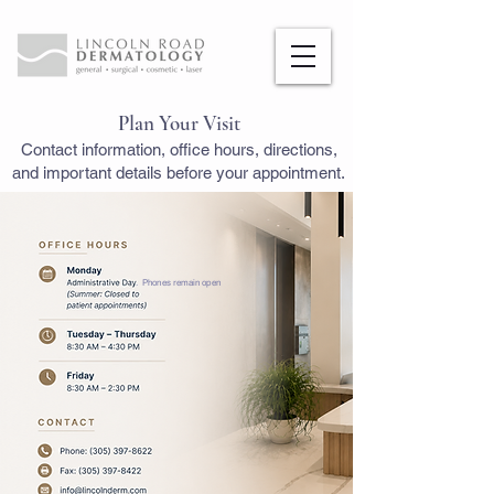
Plan Your Visit
Contact information, office hours, directions,
and important details before your appointment.
. Phones remain open