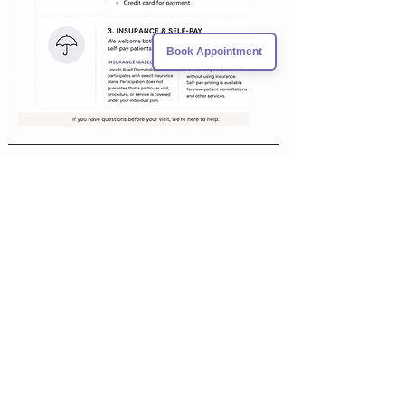
Book Appointment
VISIT US
1680 Michigan Ave, Suite 1016
Miami Beach, Florida 33139
CONTACT US
305-397-8622
info@lincolnderm.com
fa
305-397-8422
x
FOLLOW US