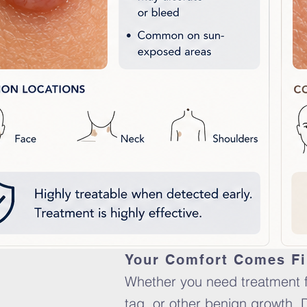
Your Comfort Comes Fi
Whether you need treatment fo
tag, or other benign growth, 