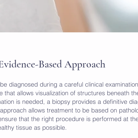
 Evidence-Based Approach
 be diagnosed during a careful clinical examinati
 that allows visualization of structures beneath th
ation is needed, a biopsy provides a definitive di
s approach allows treatment to be based on pathol
nsure that the right procedure is performed at the
lthy tissue as possible.