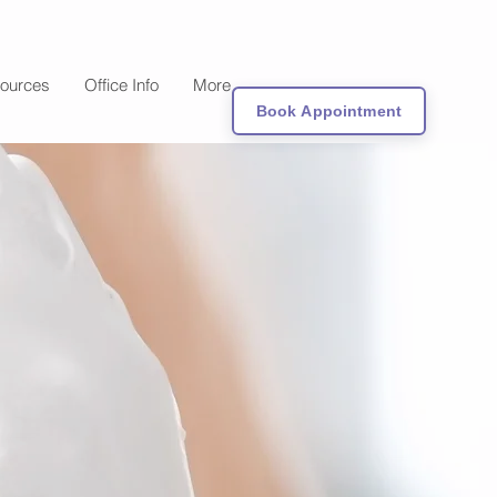
sources
Office Info
More
Book Appointment