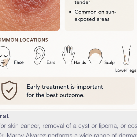
rst
r skin cancer, removal of a cyst or lipoma, or co
Dr. Marcy Alvarez performs a wide range of dermat