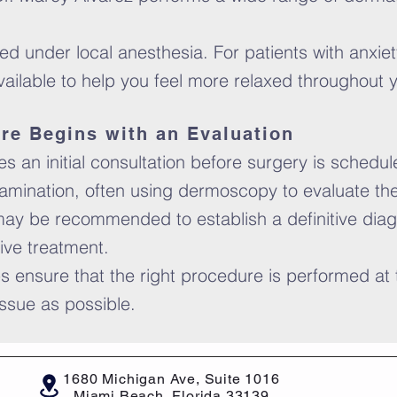
 under local anesthesia. For patients with anxiet
available to help you feel more relaxed throughout
re Begins with an Evaluation
 an initial consultation before surgery is scheduled
amination, often using dermoscopy to evaluate the l
ay be recommended to establish a definitive diag
tive treatment.
s ensure that the right procedure is performed at t
ssue as possible.
1680 Michigan Ave, Suite 1016
Miami Beach, Florida 33139