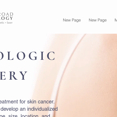
New Page
New Page
M
OLOGIC
ERY
reatment for skin cancer.
 develop an individualized
e, size, location, and