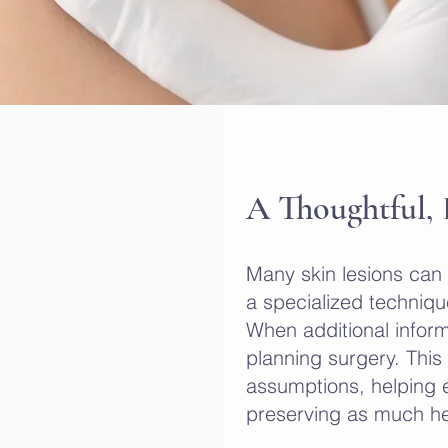
A Thoughtful,
Many skin lesions can
a specialized technique
When additional inform
planning surgery. Thi
assumptions, helping e
preserving as much hea