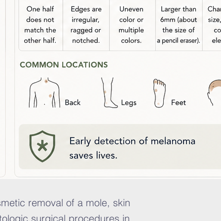
smetic removal of a mole, skin
ologic surgical procedures in