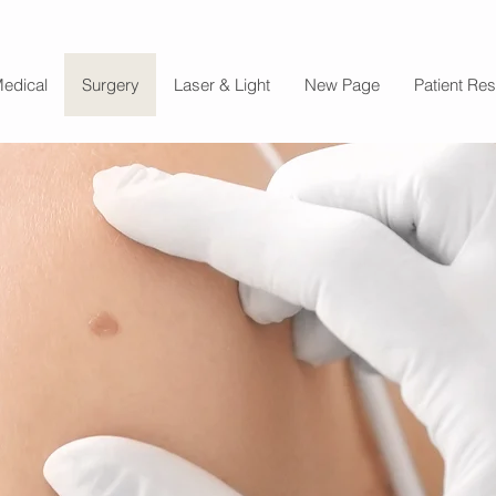
edical
Surgery
Laser & Light
New Page
Patient Re