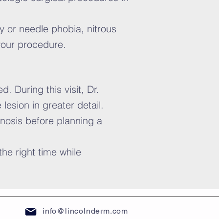
y or needle phobia, nitrous
 your procedure.
. During this visit, Dr.
esion in greater detail.
nosis before planning a
he right time while
info@lincolnderm.com