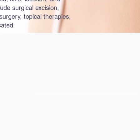
ude surgical excision,
urgery, topical therapies,
cated.