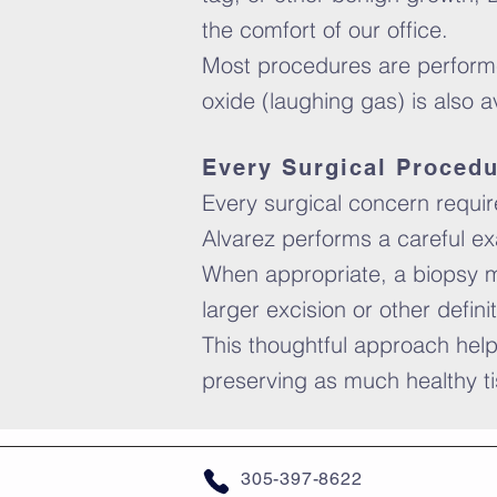
the comfort of our office.
Most procedures are performed
oxide (laughing gas) is also 
Every Surgical Procedu
Every surgical concern requires
Alvarez performs a careful ex
When appropriate, a biopsy m
larger excision or other defini
This thoughtful approach help
preserving as much healthy ti
305-397-8622