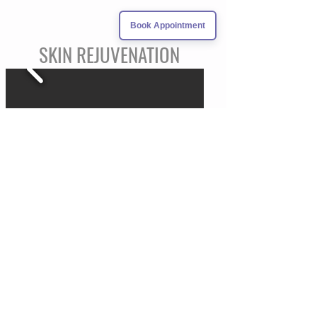
Book Appointment
SKIN REJUVENATION
Demand more from your skin. Want to regain
that healthy glow? Want to improve acne
scarring? Interested in erasing the signs of
aging?
There are many options to help restore your
skin to its fullest potential. During your