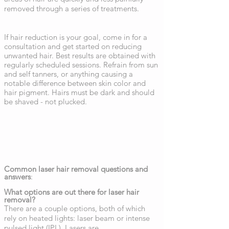
removed through a series of treatments.
If hair reduction is your goal, come in for a
consultation and get started on reducing
unwanted hair. Best results are obtained with
regularly scheduled sessions. Refrain from sun
and self tanners, or anything causing a
notable difference between skin color and
hair pigment. Hairs must be dark and should
be shaved - not plucked.
Common laser hair removal questions and
answers
:
What options are out there for laser hair
removal?
There are a couple options, both of which
rely on heated lights: laser beam or intense
pulsed light (IPL). Lasers are