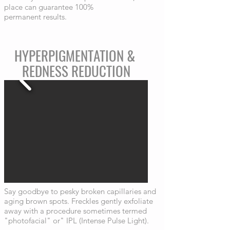
place can guarantee 100%
permanent results.
HYPERPIGMENTATION &
REDNESS REDUCTION
Say goodbye to pesky broken capillaries and
aging brown spots. Freckles gently exfoliate
away with a procedure sometimes termed
"photofacial" or" IPL (Intense Pulse Light).