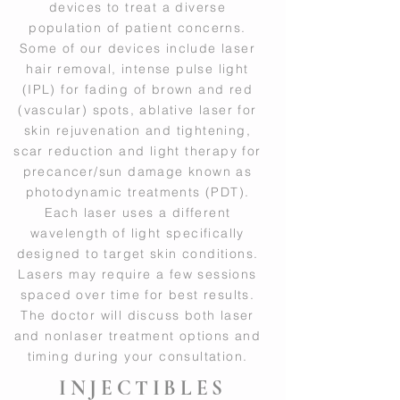
devices to treat a diverse
population of patient concerns.
Some of our devices include laser
hair removal, intense pulse light
(IPL) for fading of brown and red
(vascular) spots, ablative laser for
skin rejuvenation and tightening,
scar reduction and light therapy for
precancer/sun damage known as
photodynamic treatments (PDT).
Each laser uses a different
wavelength of light specifically
designed to target skin conditions.
Lasers may require a few sessions
spaced over time for best results.
The doctor will discuss both laser
and nonlaser treatment options and
timing during your consultation.
INJECTIBLES