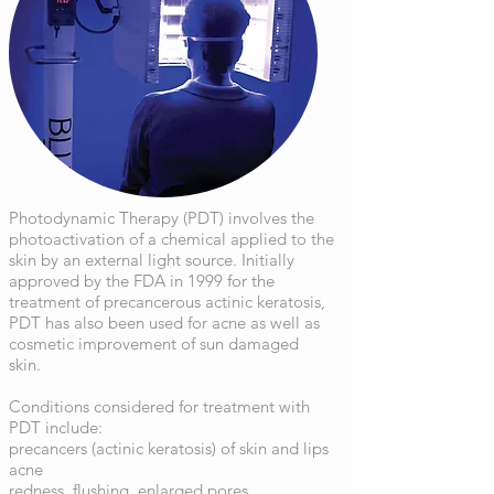
Photodynamic Therapy (PDT) involves the
photoactivation of a chemical applied to the
skin by an external light source. Initially
approved by the FDA in 1999 for the
treatment of precancerous actinic keratosis,
PDT has also been used for acne as well as
cosmetic improvement of sun damaged
skin.
Conditions considered for treatment with
PDT include:
precancers (actinic keratosis) of skin and lips
acne
redness, flushing, enlarged pores