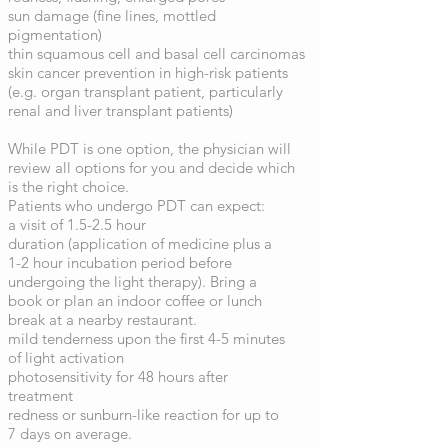
sun damage (fine lines, mottled
pigmentation)
thin squamous cell and basal cell carcinomas
skin cancer prevention in high-risk patients
(e.g. organ transplant patient, particularly
renal and liver transplant patients)
While PDT is one option, the physician will
review all options for you and decide which
is the right choice.
Patients who undergo PDT can expect:
a visit of 1.5-2.5 hour
duration (application of medicine plus a
1-2 hour incubation period before
undergoing the light therapy). Bring a
book or plan an indoor coffee or lunch
break at a nearby restaurant.
mild tenderness upon the first 4-5 minutes
of light activation
photosensitivity for 48 hours after
treatment
redness or sunburn-like reaction for up to
7 days on average.