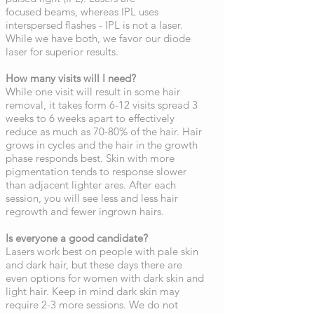
focused beams, whereas IPL uses
interspersed flashes - IPL is not a laser.
While we have both, we favor our diode
laser for superior results.
How many visits will I need?
While one visit will result in some hair
removal, it takes form 6-12 visits spread 3
weeks to 6 weeks apart to effectively
reduce as much as 70-80% of the hair. Hair
grows in cycles and the hair in the growth
phase responds best. Skin with more
pigmentation tends to response slower
than adjacent lighter ares. After each
session, you will see less and less hair
regrowth and fewer ingrown hairs.
Is everyone a good candidate?
Lasers work best on people with pale skin
and dark hair, but these days there are
even options for women with dark skin and
light hair. Keep in mind dark skin may
require 2-3 more sessions. We do not