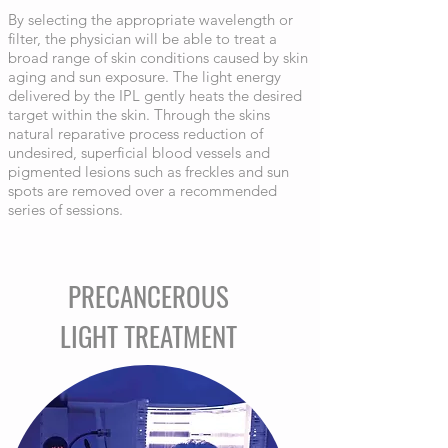
By selecting the appropriate wavelength or
filter, the physician will be able to treat a
broad range of skin conditions caused by skin
aging and sun exposure. The light energy
delivered by the IPL gently heats the desired
target within the skin. Through the skins
natural reparative process reduction of
undesired, superficial blood vessels and
pigmented lesions such as freckles and sun
spots are removed over a recommended
series of sessions.
PRECANCEROUS
LIGHT TREATMENT