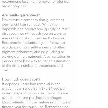
recommend laser hair removal for blonde,
red or grey hair.
Are results guaranteed?
Never trust a company that guarantees
permanent hair removal. While it's
impossible to predict how quickly hairs will
disappear, we will coach you on ways to
ensure the most optimal results for you.
Best practice includes regular follow-up,
avoidance of sun, self-tanners and other
pigment enhancers, and no plucking or
waxing during treatment. A consultation in
person is the best way to get an estimation
of the time, number of treatments and
cost.
How much does it cost?
It depends. Laser hair removal is not
cheap. It can range from $75-$1,000 per
session depending on area. Discounts are
available for pre-purchased packages.
Most patients find themselves returning 2-3
times a year for touch-ups. Remember, no