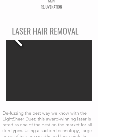
SKIN
REJUVENATION
LASER HAIR REMOVAL
De-fuzzing the best way we know with the
LightSheer Duet; this award-winning laser is
rated as one of the best on the market for all
skin types. Using a suction technology, large
areas of hair are quickly and less painfully