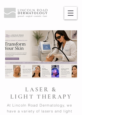
LASER &
LIGHT THERAPY
At Lincoln Road Dermatology, we
have a variety of lasers and light