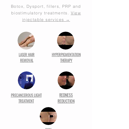
Botox, Dysport, fillers, PRP and
biostimulatory treatments.
View
injectable services →
LASER HAIR
HYPERPIGMENTATION
REMOVAL
THERAPY
REDNESS
PRECANCEROUS LIGHT
TREATMENT
REDUCTION