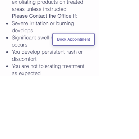
exfoliating products on treated
areas unless instructed.
Please Contact the Office If:
Severe irritation or burning
develops
Significant swelling or blistering
Book Appointment
occurs
You develop persistent rash or
discomfort
You are not tolerating treatment
as expected
VISIT US
1680 Michigan Ave, Suite 1016
Miami Beach, Florida 33139
CONTACT US
305-397-8622
info@lincolnderm.com