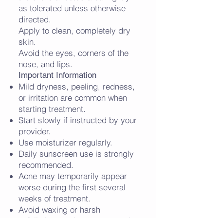
as tolerated unless otherwise
directed.
Apply to clean, completely dry
skin.
Avoid the eyes, corners of the
nose, and lips.
Important Information
Mild dryness, peeling, redness,
or irritation are common when
starting treatment.
Start slowly if instructed by your
provider.
Use moisturizer regularly.
Daily sunscreen use is strongly
recommended.
Acne may temporarily appear
worse during the first several
weeks of treatment.
Avoid waxing or harsh