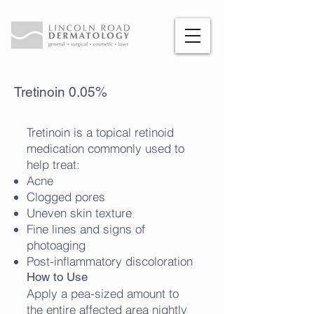
Tretinoin 0.05%
Tretinoin is a topical retinoid
medication commonly used to
help treat:
Acne
Clogged pores
Uneven skin texture
Fine lines and signs of
photoaging
Post-inflammatory discoloration
How to Use
Apply a pea-sized amount to
the entire affected area nightly